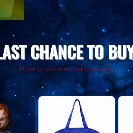
LAST CHANCE TO BUY
👆Click to browse the full collection👆