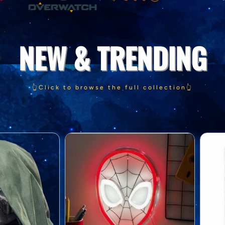
NEW & TRENDING
👆Click to browse the full collection👆