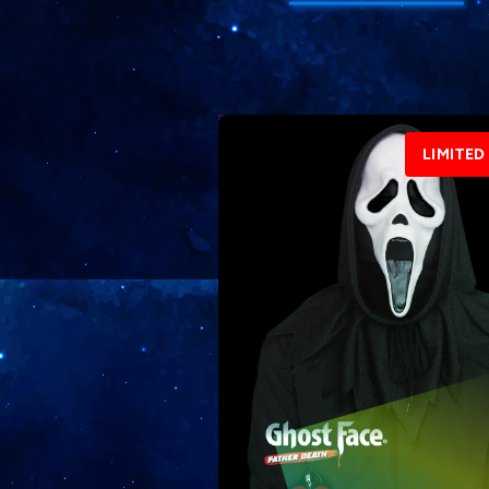
LIMITED