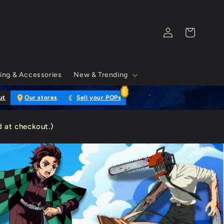
Log
Cart
in
ing & Accessories
New & Trending
£
ut
Our stores
Sell your POPs
 at checkout.)