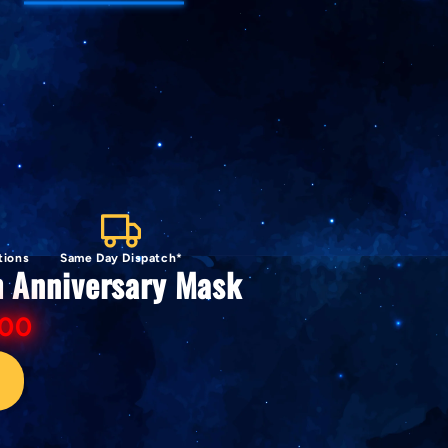
tions
Same Day Dispatch*
h Anniversary Mask
.00