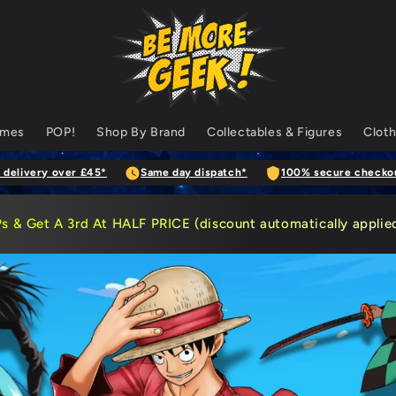
ames
POP!
Shop By Brand
Collectables & Figures
Cloth
 delivery over £45*
Same day dispatch*
100% secure checko
Ps
& Get A 3rd At HALF PRICE (discount automatically applied