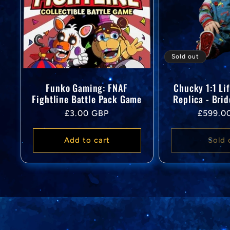
Sold out
Funko Gaming: FNAF
Chucky 1:1 Li
Fightline Battle Pack Game
Replica - Bri
Regular
Regular
£3.00 GBP
£599.0
price
price
Add to cart
Sold 