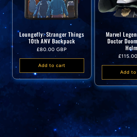
Loungefly: Stranger Things
Marvel Legen
10th ANV Backpack
Doctor Doo
Helm
Regular
£80.00 GBP
Regular
£115.0
price
price
Add to cart
Add to