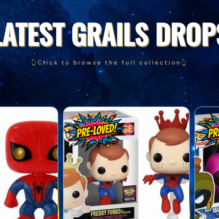
LATEST GRAILS DROP
👆Click to browse the full collection👆