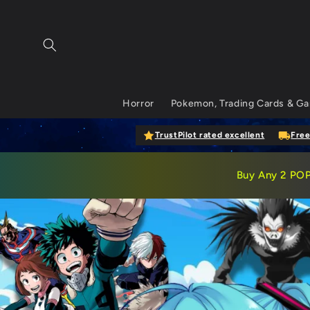
Skip to content
Horror
Pokemon, Trading Cards & G
TrustPilot rated excellent
Free
Buy
Any 2 PO