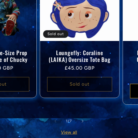
Sold out
fe-Size Prop
Loungefly: Coraline
de of Chucky
(LAIKA) Oversize Tote Bag
Regular
0 GBP
£45.00 GBP
price
out
Sold out
of
1
/
7
View all