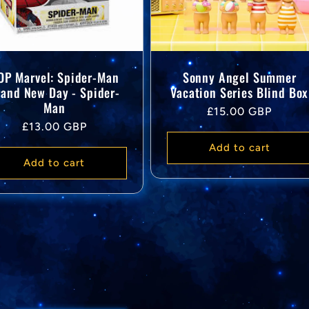
OP Marvel: Spider-Man
Sonny Angel Summer
rand New Day - Spider-
Vacation Series Blind Box
Man
Regular
£15.00 GBP
Regular
£13.00 GBP
price
price
Add to cart
Add to cart