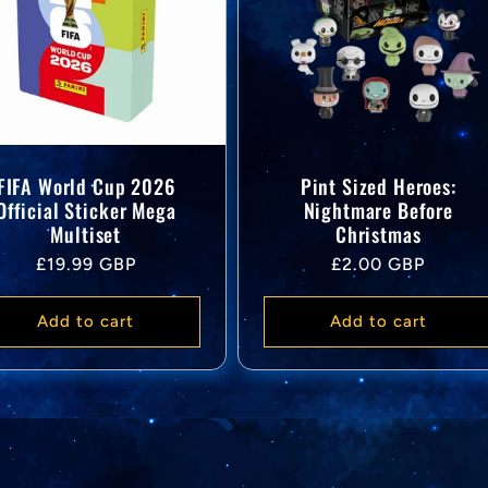
FIFA World Cup 2026
Pint Sized Heroes:
Official Sticker Mega
Nightmare Before
Multiset
Christmas
Regular
Regular
£19.99 GBP
£2.00 GBP
price
price
Add to cart
Add to cart