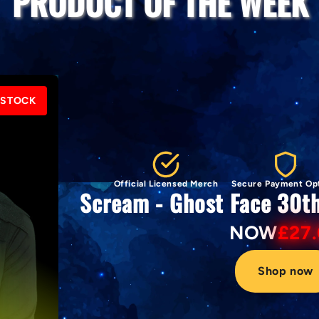
PRODUCT OF THE WEEK
 STOCK
Official Licensed Merch
Secure Payment Op
Scream - Ghost Face 30t
NOW
£27
Shop now