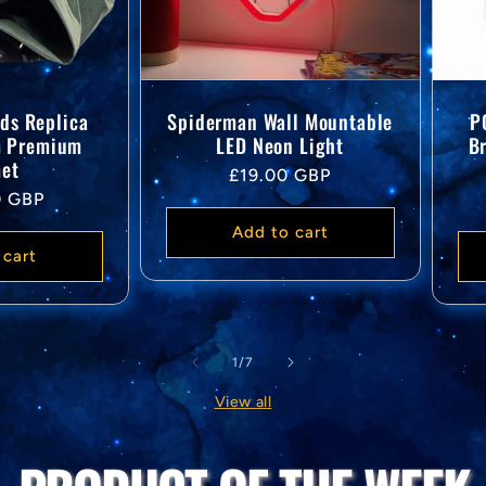
ds Replica
Spiderman Wall Mountable
P
m Premium
LED Neon Light
B
et
Regular
£19.00 GBP
0 GBP
price
Add to cart
 cart
of
1
/
7
View all