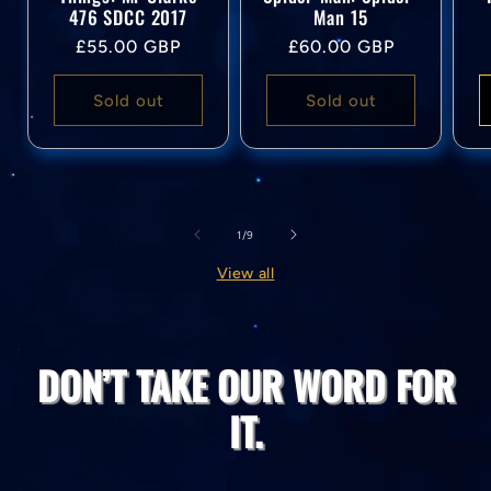
476 SDCC 2017
Man 15
Regular
Regular
£55.00 GBP
£60.00 GBP
price
price
Sold out
Sold out
of
1
/
9
View all
DON’T TAKE OUR WORD FOR
IT.