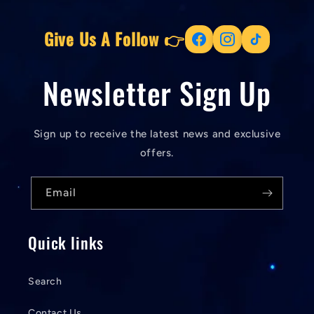
Give Us A Follow 👉
Newsletter Sign Up
Sign up to receive the latest news and exclusive
offers.
Email
Quick links
Search
Contact Us