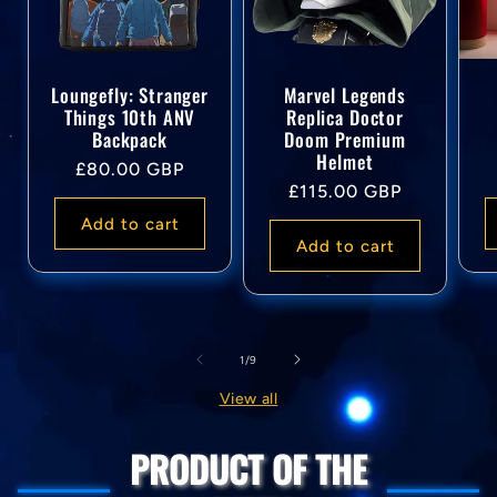
Loungefly: Stranger
Marvel Legends
Things 10th ANV
Replica Doctor
Backpack
Doom Premium
Helmet
Regular
£80.00 GBP
Regular
£115.00 GBP
price
price
Add to cart
Add to cart
of
1
/
9
View all
PRODUCT OF THE