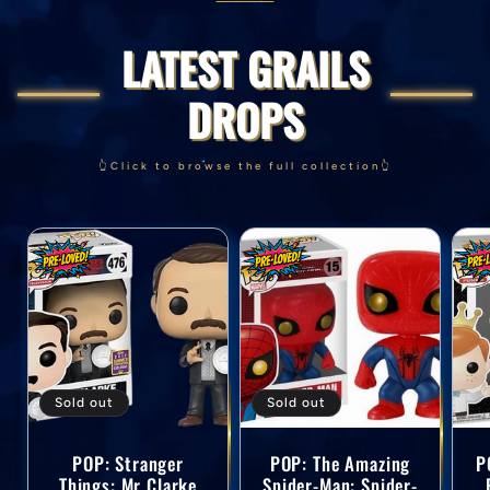
LATEST GRAILS
DROPS
👆Click to browse the full collection👆
Sold out
Sold out
POP: Stranger
POP: The Amazing
P
Things: Mr Clarke
Spider-Man: Spider-