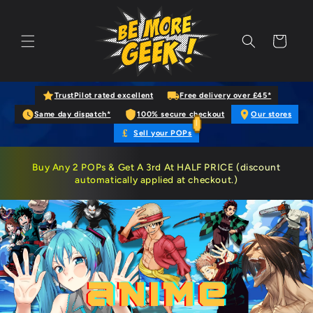
Skip to content
Cart
TrustPilot rated excellent
Free delivery over £45*
Same day dispatch*
100% secure checkout
Our stores
£
Sell your POPs
Buy
Any 2 POPs
& Get A 3rd At HALF PRICE (discount
automatically applied at checkout.)