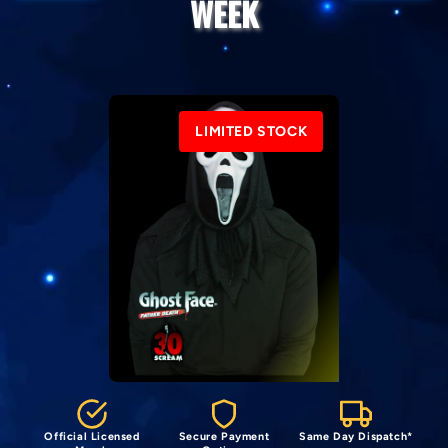
WEEK
LIMITED STOCK
Official Licensed
Secure Payment
Same Day Dispatch*