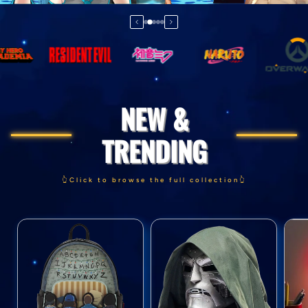
NEW &
TRENDING
👆Click to browse the full collection👆