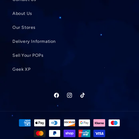
About Us
Our Stores
Delivery Information
Sell Your POPs
Geek XP
Facebook
Instagram
TikTok
Payment
methods