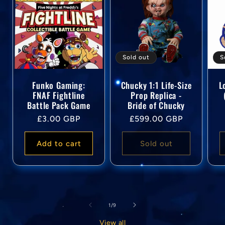
Sold out
S
Funko Gaming:
Chucky 1:1 Life-Size
L
FNAF Fightline
Prop Replica -
Battle Pack Game
Bride of Chucky
Regular
Regular
£3.00 GBP
£599.00 GBP
price
price
Add to cart
Sold out
of
1
/
9
View all