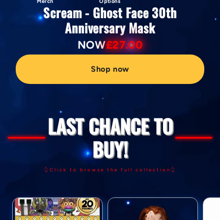
Merch
Options
Scream - Ghost Face 30th
Anniversary Mask
NOW
£27.00
Shop now
LAST CHANCE TO
BUY!
👆Click to browse the full collection👆